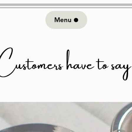
Menu
stomers have to say