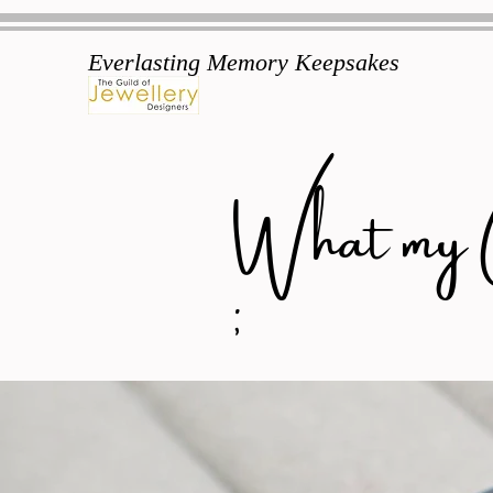
Everlasting Memory Keepsakes
What my Cu
;