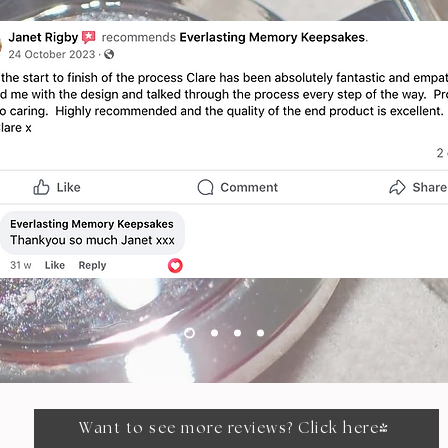
Have customers review you and share wh
ey had to say. Click to edit and add th
testimonial.”
Alexa Young, CA
Want to see more reviews? Click here!