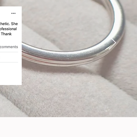
at
eir