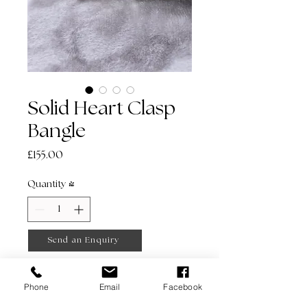
Solid Heart Clasp
Bangle
Price
£155.00
Quantity
*
Send an Enquiry
Phone
Email
Facebook