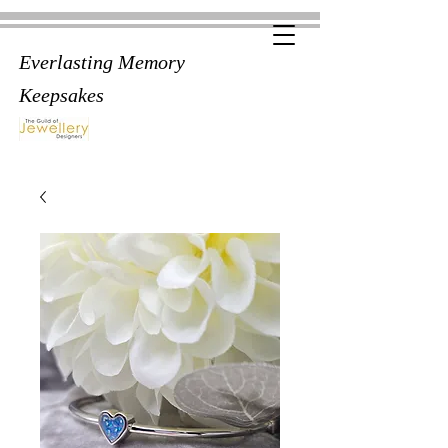
Everlasting Memory
Keepsakes