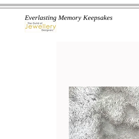
Everlasting Memory Keepsakes