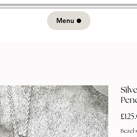
Menu
Silv
Pen
£125
Bezel 