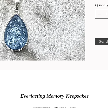
Quantit
Send
Everlasting Memory Keepsakes