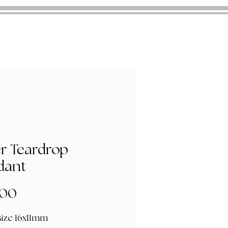
er Teardrop
dant
Price
.00
size 16x11mm