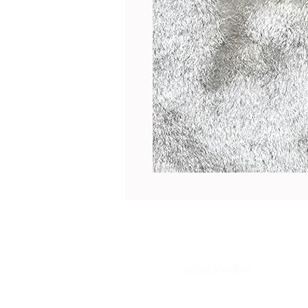
ashes jewellery