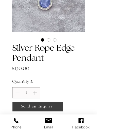
Silver Rope Edge
Pendant
Price
£130.00
Quantity
*
Send an Enquiry
Phone
Email
Facebook