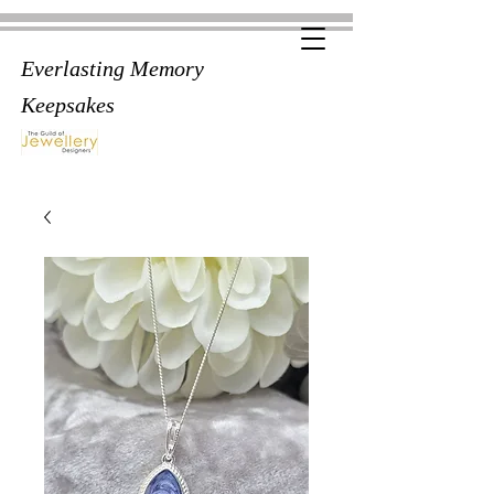
Everlasting Memory
Keepsakes