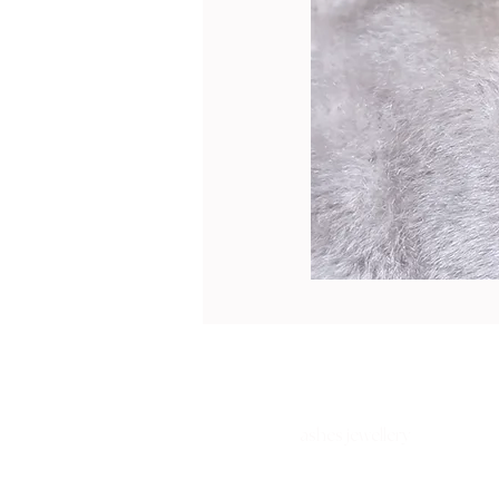
ashes jewellery