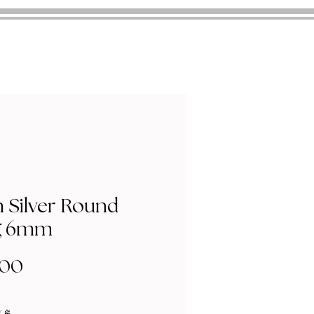
n Silver Round
g 6mm
Price
.00
y
*