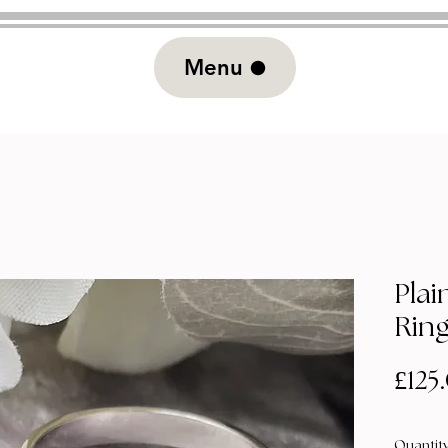
Menu
Plai
Rin
£125
Quantit