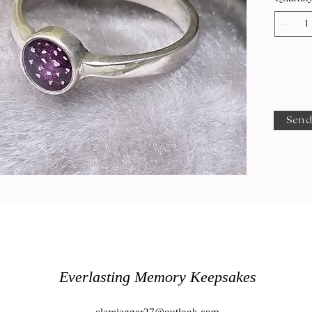
Send
Everlasting Memory Keepsakes