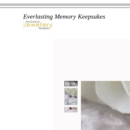
Everlasting Memory Keepsakes