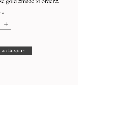
se gold (made to order).
y
*
 an Enquiry