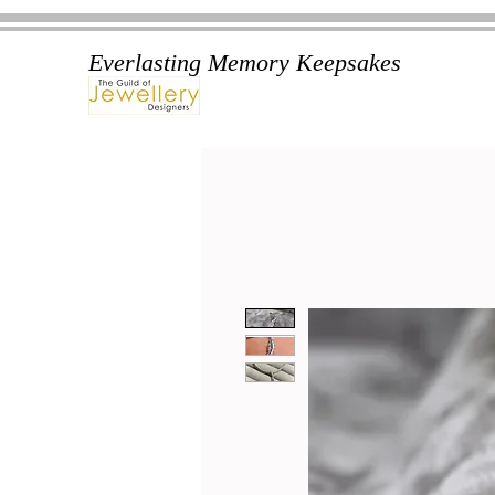
Everlasting Memory Keepsakes