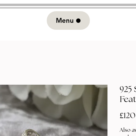
Menu
925 
Fea
£120
Also av