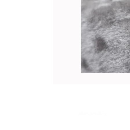
ashes jewellery