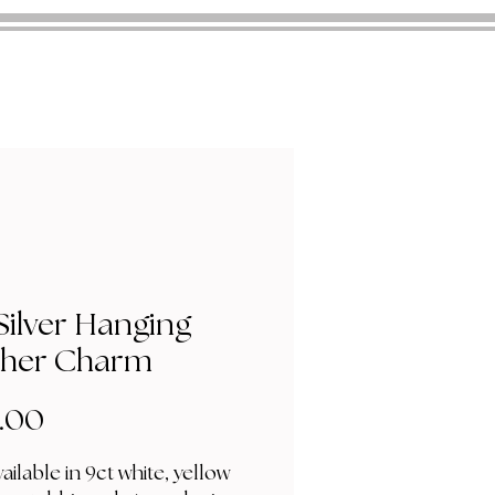
Silver Hanging
ther Charm
Price
.00
ailable in 9ct white, yellow