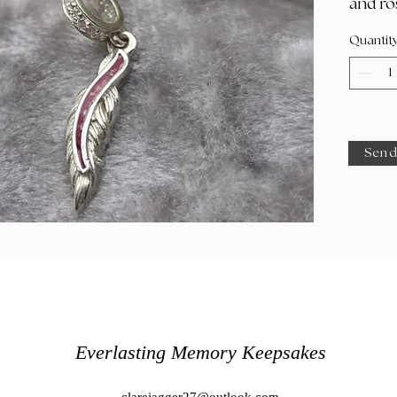
and ro
Quantit
Send
Everlasting Memory Keepsakes