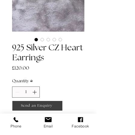
925 Silver CZ Heart
Earrings
Price
£120.00
Quantity
*
Send an Enquiry
Phone
Email
Facebook