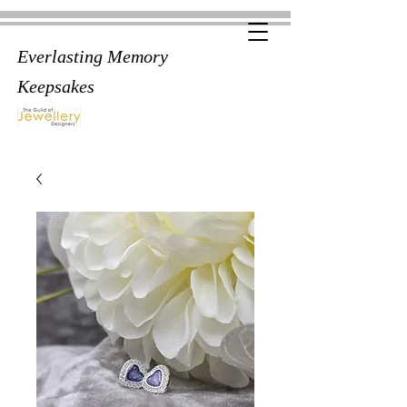
Everlasting Memory
Keepsakes