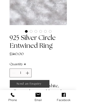
925 Silver Circle
Entwined Ring
Price
£140.00
Quantity
*
Send an Enquiry
Also available in 9ct white,
yellow and rose gold (made
to order).
Phone
Email
Facebook