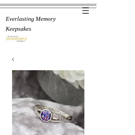
Everlasting Memory
Keepsakes