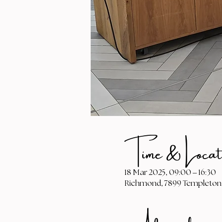
Time & Locat
18 Mar 2025, 09:00 – 16:30
Richmond, 7899 Templeton 