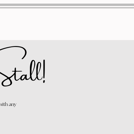
tall!
with any