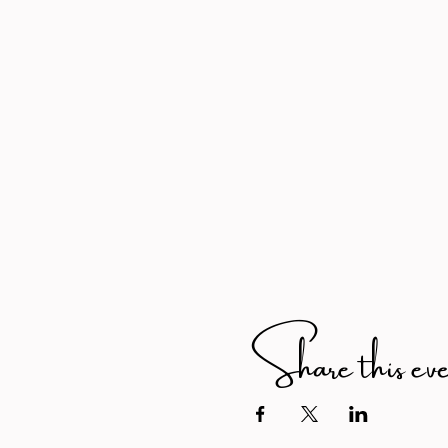
Share this ev