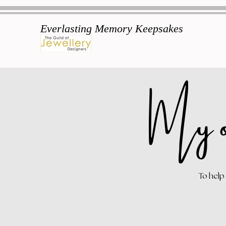
Everlasting Memory Keepsakes
My o
To help