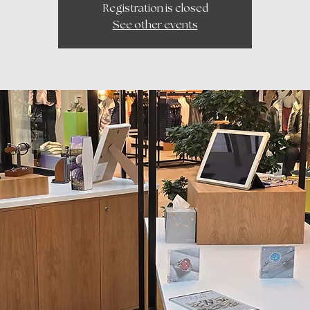
Registration is closed
See other events