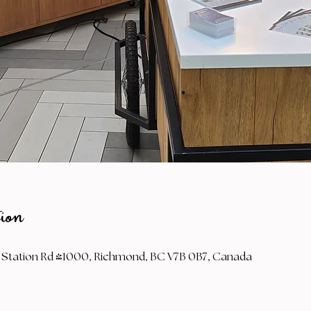
ion
Station Rd #1000, Richmond, BC V7B 0B7, Canada