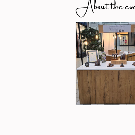
About the ev