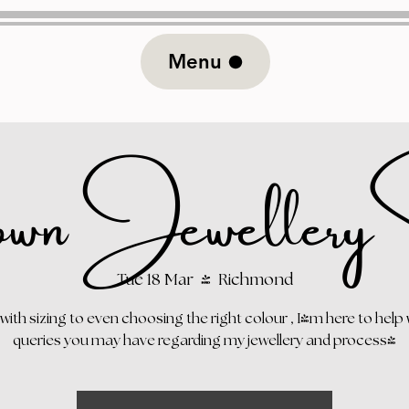
Menu
wn Jewellery S
Tue 18 Mar
  |  
Richmond
 with sizing to even choosing the right colour , I'm here to help 
queries you may have regarding my jewellery and process!