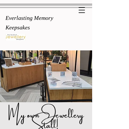
Everlasting Memory
Keepsakes
My own Jewellery
Stall!