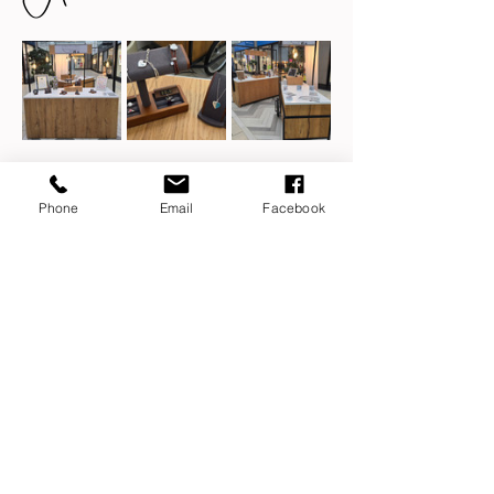
Phone
Email
Facebook
Share this event
ashes jewellery