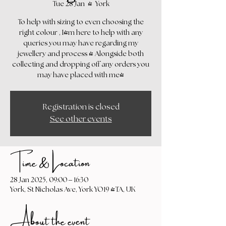
Tue 28 Jan
  |  
York
To help with sizing to even choosing the
right colour , I'm here to help with any
queries you may have regarding my
jewellery and process - Alongside both
collecting and dropping off any orders you
may have placed with me!
Registration is closed
See other events
Time & Location
28 Jan 2025, 09:00 – 16:30
York, St Nicholas Ave, York YO19 4TA, UK
About the event